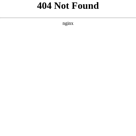
```html
```